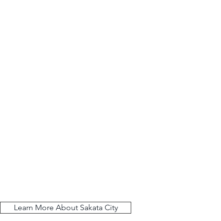
Learn More About Sakata City