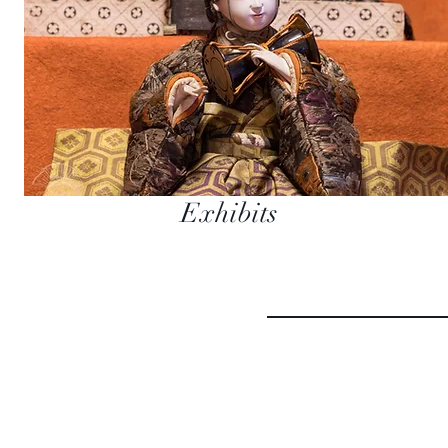
Exhibits