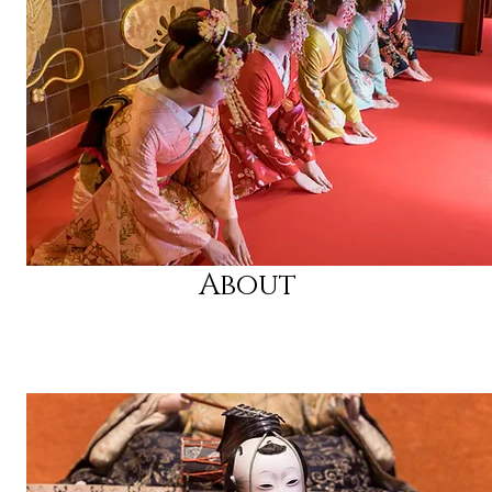
About